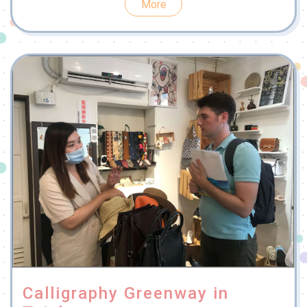
More
Calligraphy Greenway in