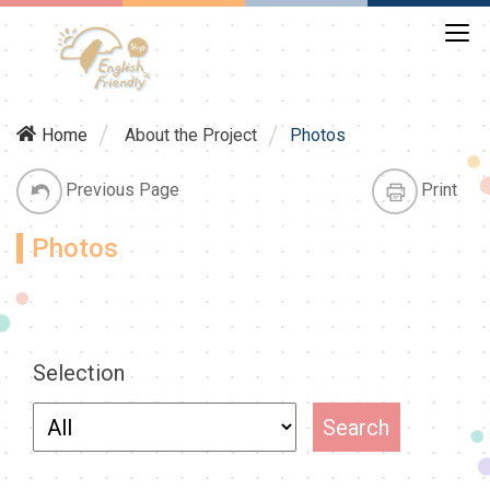
Home
About the Project
Photos
Previous Page
Print
Photos
Selection