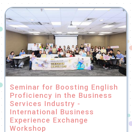
Seminar for Boosting English
Proficiency in the Business
Services Industry -
International Business
Experience Exchange
Workshop