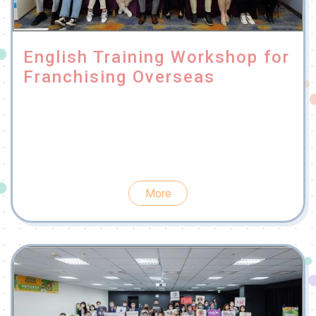
English Training Workshop for
Franchising Overseas
More