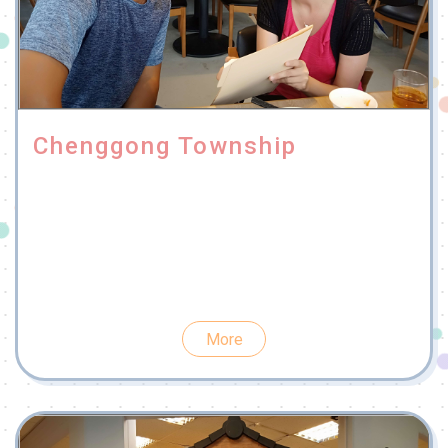
Chenggong Township
More