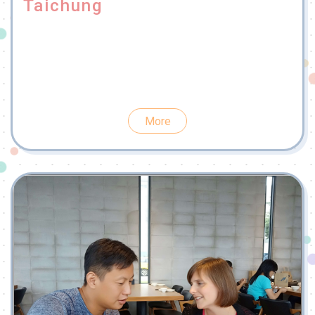
Taichung
More