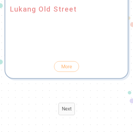
Lukang Old Street
More
Next