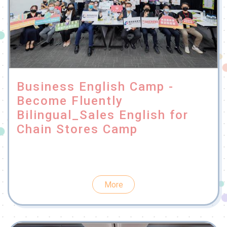
Business English Camp -
Become Fluently
Bilingual_Sales English for
Chain Stores Camp
More