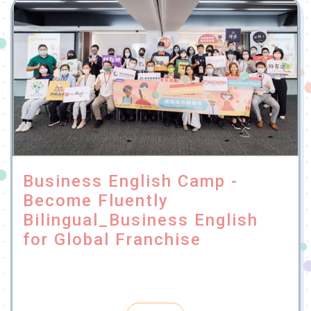
Business English Camp -
Become Fluently
Bilingual_Business English
for Global Franchise