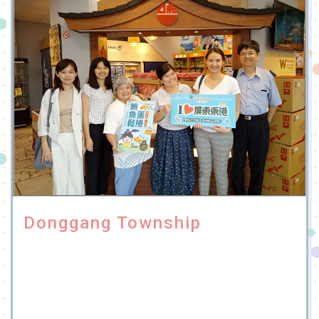
Donggang Township