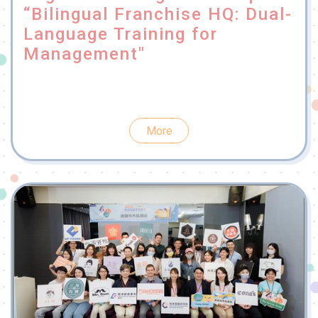
“Bilingual Franchise HQ: Dual-
Language Training for
Management"
More