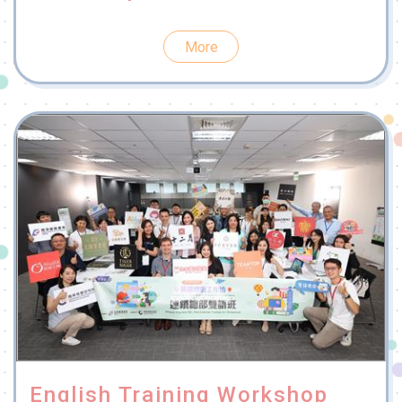
More
English Training Workshop